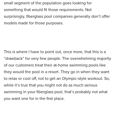
small segment of the population goes looking for
something that would fit those requirements. Not
surprisingly, fiberglass pool companies generally don’t offer
models made for those purposes.
This is where I have to point out, once more, that this is a
“drawback” for very few people. The overwhelming majority
of our customers treat their at-home swimming pools like
they would the pool in a resort. They go in when they want
to relax or cool off, not to get an Olympic-style workout. So,
while it’s true that you might not do as much serious
swimming in your fiberglass pool, that’s probably not what
you want one for in the first place.