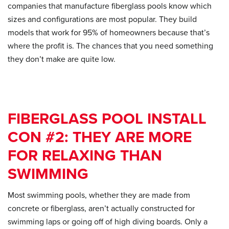
companies that manufacture fiberglass pools know which
sizes and configurations are most popular. They build
models that work for 95% of homeowners because that’s
where the profit is. The chances that you need something
they don’t make are quite low.
FIBERGLASS POOL INSTALL
CON #2: THEY ARE MORE
FOR RELAXING THAN
SWIMMING
Most swimming pools, whether they are made from
concrete or fiberglass, aren’t actually constructed for
swimming laps or going off of high diving boards. Only a