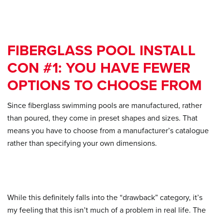
FIBERGLASS POOL INSTALL
CON #1: YOU HAVE FEWER
OPTIONS TO CHOOSE FROM
Since fiberglass swimming pools are manufactured, rather
than poured, they come in preset shapes and sizes. That
means you have to choose from a manufacturer’s catalogue
rather than specifying your own dimensions.
While this definitely falls into the “drawback” category, it’s
my feeling that this isn’t much of a problem in real life. The