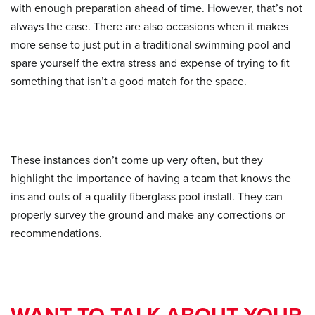
with enough preparation ahead of time. However, that’s not
always the case. There are also occasions when it makes
more sense to just put in a traditional swimming pool and
spare yourself the extra stress and expense of trying to fit
something that isn’t a good match for the space.
These instances don’t come up very often, but they
highlight the importance of having a team that knows the
ins and outs of a quality fiberglass pool install. They can
properly survey the ground and make any corrections or
recommendations.