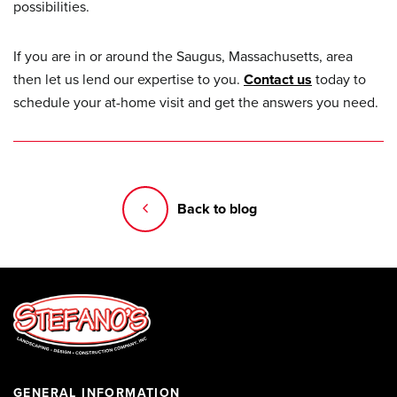
possibilities.
If you are in or around the Saugus, Massachusetts, area
then let us lend our expertise to you.
Contact us
today to
schedule your at-home visit and get the answers you need.
Back to blog
GENERAL INFORMATION