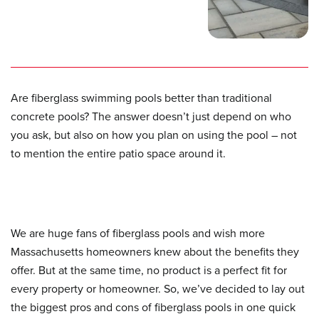
Are fiberglass swimming pools better than traditional
concrete pools? The answer doesn’t just depend on who
you ask, but also on how you plan on using the pool – not
to mention the entire patio space around it.
We are huge fans of fiberglass pools and wish more
Massachusetts homeowners knew about the benefits they
offer. But at the same time, no product is a perfect fit for
every property or homeowner. So, we’ve decided to lay out
the biggest pros and cons of fiberglass pools in one quick