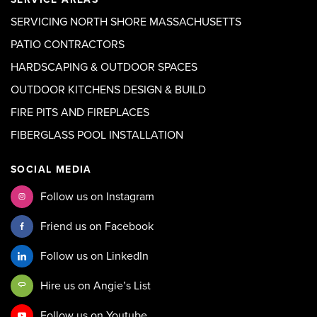
SERVICING NORTH SHORE MASSACHUSETTS
PATIO CONTRACTORS
HARDSCAPING & OUTDOOR SPACES
OUTDOOR KITCHENS DESIGN & BUILD
FIRE PITS AND FIREPLACES
FIBERGLASS POOL INSTALLATION
SOCIAL MEDIA
Follow us on Instagram
Friend us on Facebook
Follow us on LinkedIn
Hire us on Angie’s List
Follow us on Youtube