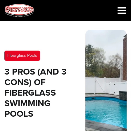
Fiberglass Pools
3 PROS (AND 3
CONS) OF
FIBERGLASS
SWIMMING
POOLS