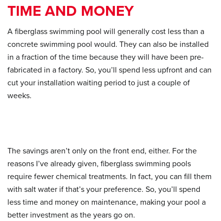
TIME AND MONEY
A fiberglass swimming pool will generally cost less than a
concrete swimming pool would. They can also be installed
in a fraction of the time because they will have been pre-
fabricated in a factory. So, you’ll spend less upfront and can
cut your installation waiting period to just a couple of
weeks.
The savings aren’t only on the front end, either. For the
reasons I’ve already given, fiberglass swimming pools
require fewer chemical treatments. In fact, you can fill them
with salt water if that’s your preference. So, you’ll spend
less time and money on maintenance, making your pool a
better investment as the years go on.