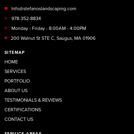
Info@stefanoslandscaping.com
978-352-8834
Monday - Friday - 8:00AM - 4:00PM
200 Walnut St STE C, Saugus, MA 01906
SITEMAP
HOME
SERVICES
PORTFOLIO
ABOUT US
TESTIMONIALS & REVIEWS
CERTIFICATIONS
CONTACT US
SERVICE AREAS