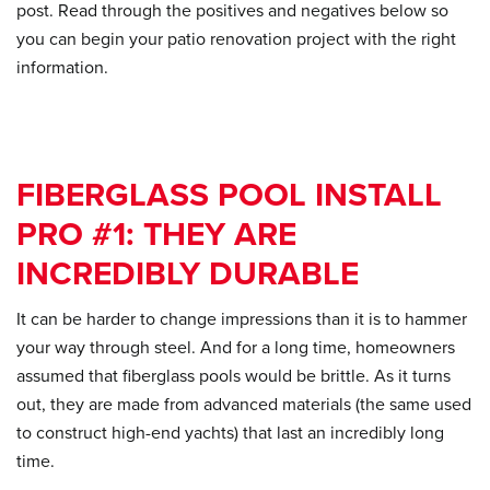
post. Read through the positives and negatives below so
you can begin your patio renovation project with the right
information.
FIBERGLASS POOL INSTALL
PRO #1: THEY ARE
INCREDIBLY DURABLE
It can be harder to change impressions than it is to hammer
your way through steel. And for a long time, homeowners
assumed that fiberglass pools would be brittle. As it turns
out, they are made from advanced materials (the same used
to construct high-end yachts) that last an incredibly long
time.