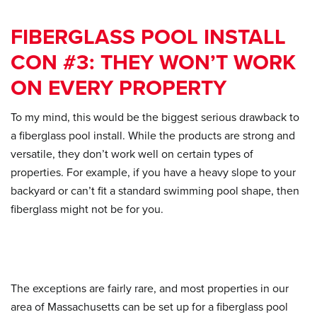
FIBERGLASS POOL INSTALL
CON #3: THEY WON’T WORK
ON EVERY PROPERTY
To my mind, this would be the biggest serious drawback to
a fiberglass pool install. While the products are strong and
versatile, they don’t work well on certain types of
properties. For example, if you have a heavy slope to your
backyard or can’t fit a standard swimming pool shape, then
fiberglass might not be for you.
The exceptions are fairly rare, and most properties in our
area of Massachusetts can be set up for a fiberglass pool