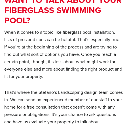
WANT TO TALK ABOUT YOUR
FIBERGLASS SWIMMING
POOL?
When it comes to a topic like fiberglass pool installation,
lists of pros and cons can be helpful. That’s especially true
if you’re at the beginning of the process and are trying to
find out what sort of options you have. Once you reach a
certain point, though, it’s less about what might work for
everyone else and more about finding the right product and
fit for your property.
That’s where the Stefano’s Landscaping design team comes
in. We can send an experienced member of our staff to your
home for a free consultation that doesn’t come with any
pressure or obligations. It’s your chance to ask questions
and have us evaluate your property to talk about