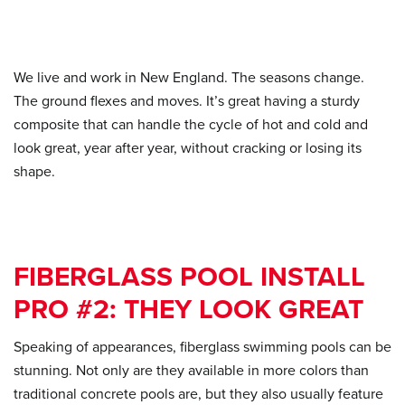
We live and work in New England. The seasons change.
The ground flexes and moves. It’s great having a sturdy
composite that can handle the cycle of hot and cold and
look great, year after year, without cracking or losing its
shape.
FIBERGLASS POOL INSTALL
PRO #2: THEY LOOK GREAT
Speaking of appearances, fiberglass swimming pools can be
stunning. Not only are they available in more colors than
traditional concrete pools are, but they also usually feature