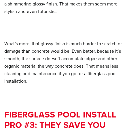
a shimmering glossy finish. That makes them seem more
stylish and even futuristic.
What’s more, that glossy finish is much harder to scratch or
damage than concrete would be. Even better, because it’s
smooth, the surface doesn’t accumulate algae and other
organic material the way concrete does. That means less
cleaning and maintenance if you go for a fiberglass pool
installation.
FIBERGLASS POOL INSTALL
PRO #3: THEY SAVE YOU