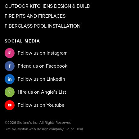
OUTDOOR KITCHENS DESIGN & BUILD
FIRE PITS AND FIREPLACES
FIBERGLASS POOL INSTALLATION
SOCIAL MEDIA
Follow us on Instagram
Friend us on Facebook
Follow us on LinkedIn
Hire us on Angie’s List
Follow us on Youtube
©2026 Stefano’s Inc. All Rights Reserved
Site by
Boston web design company
GoingClear