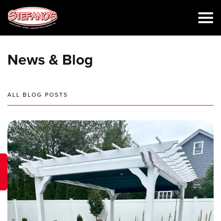
News & Blog
ALL BLOG POSTS