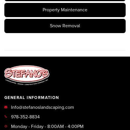
Property Maintenance
Snow Removal
GENERAL INFORMATION
Info@stefanoslandscaping.com
978-352-8834
Monday - Friday - 8:00AM - 4:00PM