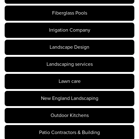
Fiberglass Pools
Irrigation Company
Landscape Design
Landscaping services
Lawn care
New England Landscaping
Outdoor Kitchens
Patio Contractors & Building