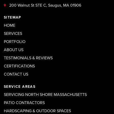
200 Walnut St STE C, Saugus, MA 01906
SITEMAP
HOME
SERVICES
PORTFOLIO
ABOUT US
TESTIMONIALS & REVIEWS
CERTIFICATIONS
CONTACT US
SERVICE AREAS
SERVICING NORTH SHORE MASSACHUSETTS
PATIO CONTRACTORS
HARDSCAPING & OUTDOOR SPACES